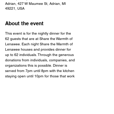
Adrian, 427 W Maumee St, Adrian, MI
49221, USA
About the event
This event is for the nightly dinner for the 
62 guests that are at Share the Warmth of 
Lenawee. Each night Share the Warmth of 
Lenawee houses and provides dinner for 
up to 62 individuals. Through the generous 
donations from individuals, companies, and 
organizations this is possible. Dinner is 
served from 7pm until 8pm with the kitchen 
staying open until 10pm for those that work 
or have other obligations and cannot make 
it back in time for dinner. While not all 62 
people may be at dinner at one time, rest 
assured the meals provided do get 
distributed to them when they return. Any 
extras or leftovers are provided during 
other meals and for lunches also. 