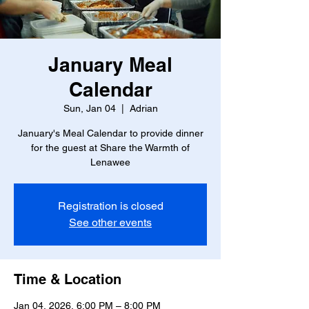
January Meal
Calendar
Sun, Jan 04
  |  
Adrian
January's Meal Calendar to provide dinner
for the guest at Share the Warmth of
Lenawee
Registration is closed
See other events
Time & Location
Jan 04, 2026, 6:00 PM – 8:00 PM