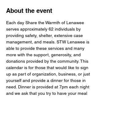
About the event
Each day Share the Warmth of Lenawee 
serves approximately 62 individuals by 
providing safety, shelter, extensive case 
management, and meals. STW Lenawee is 
able to provide these services and many 
more with the support, generosity, and 
donations provided by the community. This 
calendar is for those that would like to sign 
up as part of organization, business, or just 
yourself and provide a dinner for those in 
need. Dinner is provided at 7pm each night 
and we ask that you try to have your meal 
to STW Lenawee around 6:30pm. You do 
not have to stay to serve, but it would mean 
a lot to the guests to meet and talk to the 
ones that are providing the dinners. The 
guests of STW Lenawee are normal people 
and enjoy conversations and laughter just 