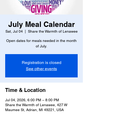
July Meal Calendar
Sat, Jul 04
  |  
Share the Warmth of Lenawee
Open dates for meals needed in the month
of July.
Registration is closed
See other events
Time & Location
Jul 04, 2026, 6:00 PM – 8:00 PM
Share the Warmth of Lenawee, 427 W
Maumee St, Adrian, MI 49221, USA