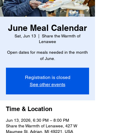
June Meal Calendar
Sat, Jun 13
  |  
Share the Warmth of
Lenawee
Open dates for meals needed in the month
of June.
Registration is closed
See other events
Time & Location
Jun 13, 2026, 6:30 PM – 8:00 PM
Share the Warmth of Lenawee, 427 W
Maumee St, Adrian, MI 49221, USA