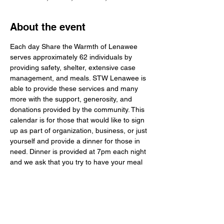
About the event
Each day Share the Warmth of Lenawee 
serves approximately 62 individuals by 
providing safety, shelter, extensive case 
management, and meals. STW Lenawee is 
able to provide these services and many 
more with the support, generosity, and 
donations provided by the community. This 
calendar is for those that would like to sign 
up as part of organization, business, or just 
yourself and provide a dinner for those in 
need. Dinner is provided at 7pm each night 
and we ask that you try to have your meal 
to STW Lenawee around 6:30pm. You do 
not have to stay to serve, but it would mean 
a lot to the guests to meet and talk to the 
ones that are providing the dinners. The 
guests of STW Lenawee are normal people 