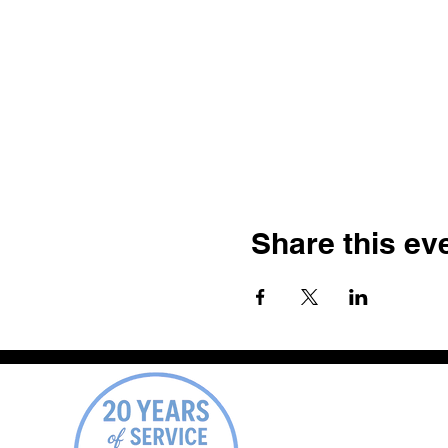
Share this ev