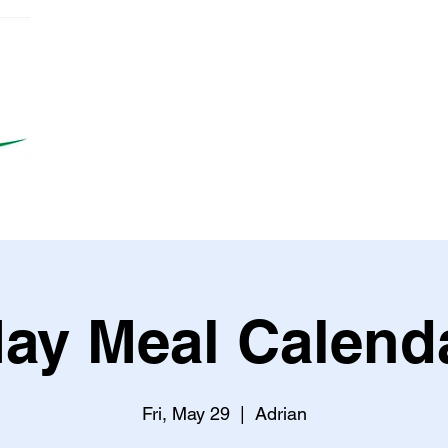
ay Meal Calend
Fri, May 29
  |  
Adrian