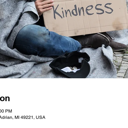
ion
:00 PM
Adrian, MI 49221, USA