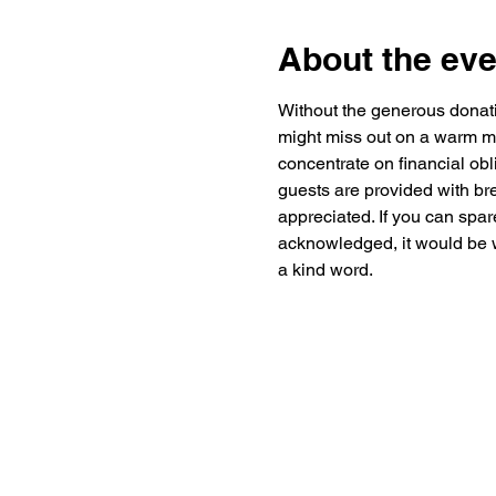
About the eve
Without the generous donat
might miss out on a warm me
concentrate on financial obl
guests are provided with br
appreciated. If you can spar
acknowledged, it would be w
a kind word.