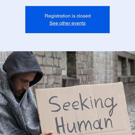
Registration is closed
See other events