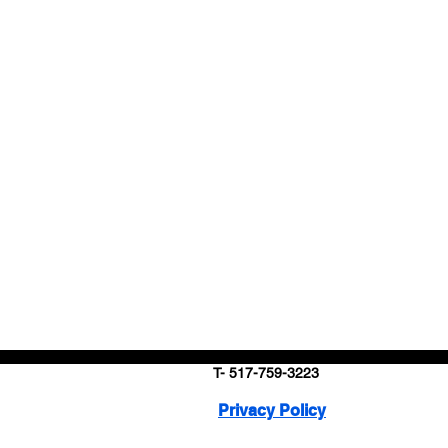
T- 517-759-3223
Privacy Policy