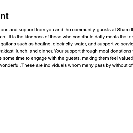
nt
ions and support from you and the community, guests at Share 
al. It is the kindness of those who contribute daily meals tha
igations such as heating, electricity, water, and supportive servi
eakfast, lunch, and dinner. Your support through meal donations 
e some time to engage with the guests, making them feel valued,
onderful. These are individuals whom many pass by without offer