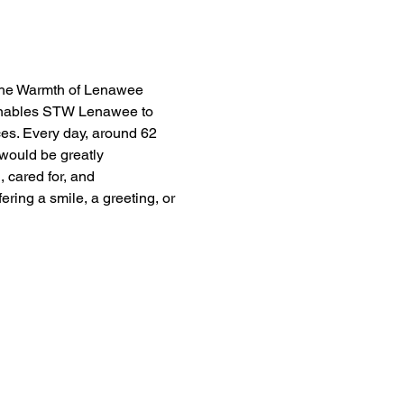
the Warmth of Lenawee 
t enables STW Lenawee to 
ces. Every day, around 62 
would be greatly 
 cared for, and 
ing a smile, a greeting, or 