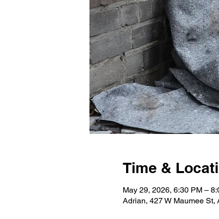
Time & Locat
May 29, 2026, 6:30 PM – 8
Adrian, 427 W Maumee St, 