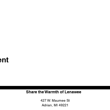
ent
Share the Warmth of Lenawee
427 W. Maumee St
Adrian, MI 49221