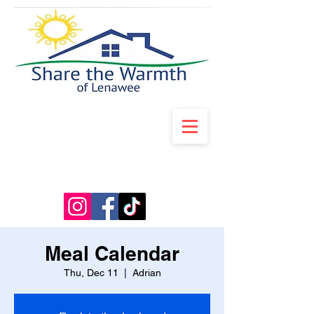
Meal Calendar
Thu, Dec 11
  |  
Adrian