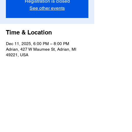
Registration is closed
See other events
Time & Location
Dec 11, 2025, 6:00 PM – 8:00 PM
Adrian, 427 W Maumee St, Adrian, MI
49221, USA
Share this event
T-
517-759-3223
Share the Warmth of
Lenawee
427 W. Maumee St
Privacy Policy
Adrian, MI 49221