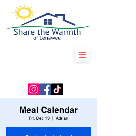
Meal Calendar
Fri, Dec 19
  |  
Adrian