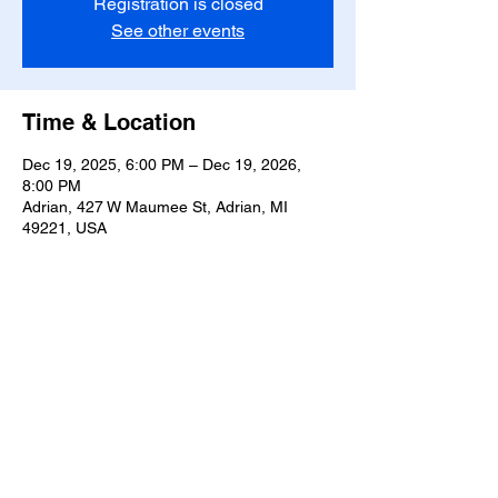
Registration is closed
See other events
Time & Location
Dec 19, 2025, 6:00 PM – Dec 19, 2026,
8:00 PM
Adrian, 427 W Maumee St, Adrian, MI
49221, USA
Share this event
T-
517-759-3223
Share the Warmth of
Lenawee