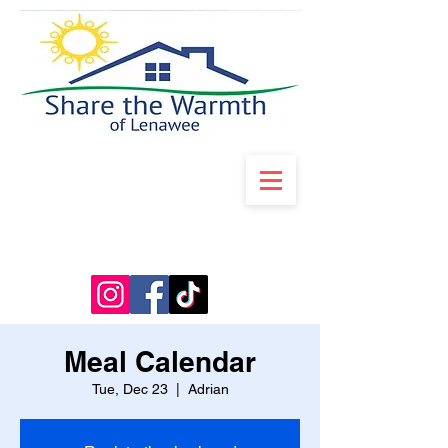
Meal Calendar
Tue, Dec 23
  |  
Adrian