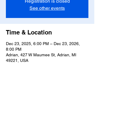
Registration is closed
See other events
Time & Location
Dec 23, 2025, 6:00 PM – Dec 23, 2026,
8:00 PM
Adrian, 427 W Maumee St, Adrian, MI
49221, USA
Share this event
T-
517-759-3223
Share the Warmth of
Lenawee