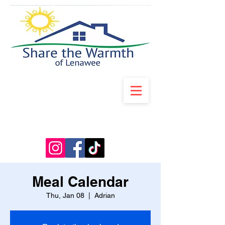
Meal Calendar
Thu, Jan 08
  |  
Adrian