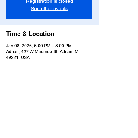
Registration is closed
See other events
Time & Location
Jan 08, 2026, 6:00 PM – 8:00 PM
Adrian, 427 W Maumee St, Adrian, MI
49221, USA
Share this event
T-
517-759-3223
Share the Warmth of
Lenawee
427 W. Maumee St
Privacy Policy
Adrian, MI 49221