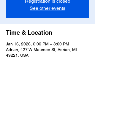
Registration is closed
See other events
Time & Location
Jan 16, 2026, 6:00 PM – 8:00 PM
Adrian, 427 W Maumee St, Adrian, MI
49221, USA
Share this event
T-
517-759-3223
Share the Warmth of
Lenawee
427 W. Maumee St
Privacy Policy
Adrian, MI 49221