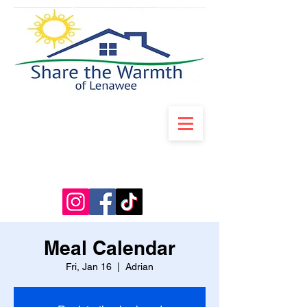
Meal Calendar
Fri, Jan 16
  |  
Adrian