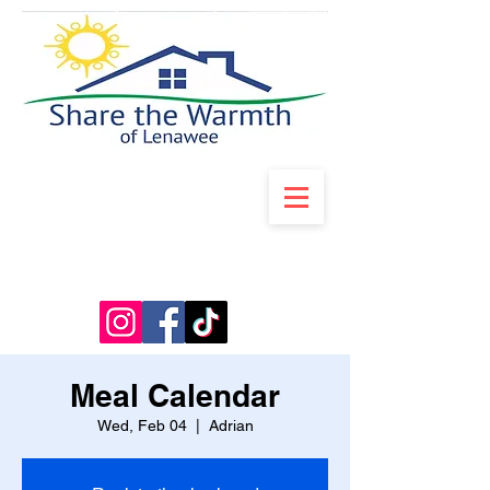
Meal Calendar
Wed, Feb 04
  |  
Adrian