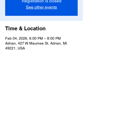
Registration is closed
See other events
Time & Location
Feb 04, 2026, 6:00 PM – 8:00 PM
Adrian, 427 W Maumee St, Adrian, MI
49221, USA
Share this event
T-
517-759-3223
Share the Warmth of
Lenawee
427 W. Maumee St
Privacy Policy
Adrian, MI 49221