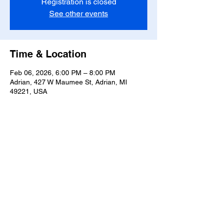
Registration is closed
See other events
Time & Location
Feb 06, 2026, 6:00 PM – 8:00 PM
Adrian, 427 W Maumee St, Adrian, MI
49221, USA
Share this event
T-
517-759-3223
Share the Warmth of
Lenawee
427 W. Maumee St
Privacy Policy
Adrian, MI 49221