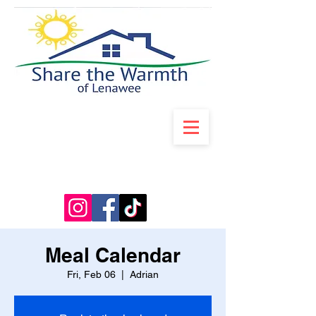
Meal Calendar
Fri, Feb 06
  |  
Adrian