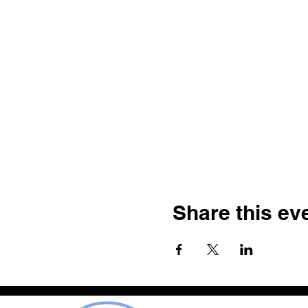
Share this ev