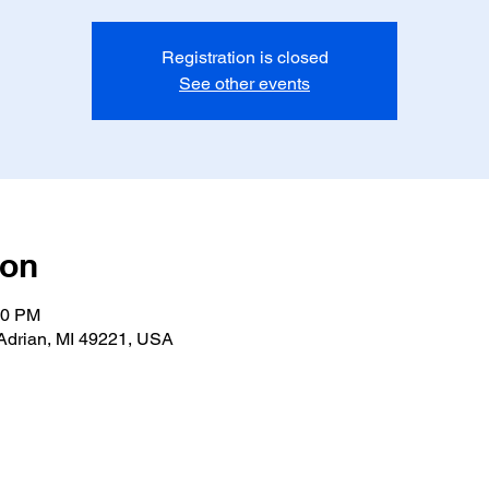
Registration is closed
See other events
ion
00 PM
Adrian, MI 49221, USA