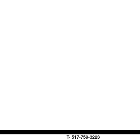
T- 517-759-3223