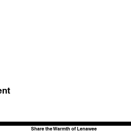
ent
Share the Warmth of Lenawee