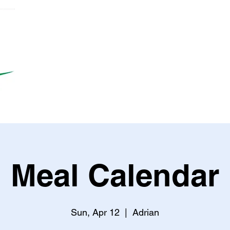
Meal Calendar
Sun, Apr 12
  |  
Adrian