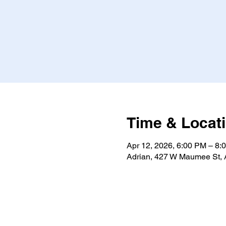
Time & Locat
Apr 12, 2026, 6:00 PM – 8:
Adrian, 427 W Maumee St, 