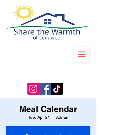
Meal Calendar
Tue, Apr 21
  |  
Adrian