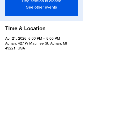
Registration is closed
See other events
Time & Location
Apr 21, 2026, 6:00 PM – 8:00 PM
Adrian, 427 W Maumee St, Adrian, MI
49221, USA
Share this event
T-
517-759-3223
Share the Warmth of
Lenawee
427 W. Maumee St
Privacy Policy
Adrian, MI 49221