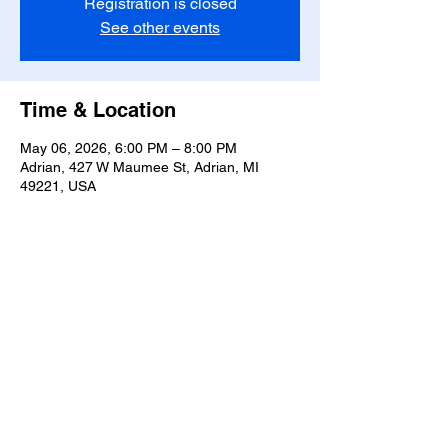
Registration is closed
See other events
Time & Location
May 06, 2026, 6:00 PM – 8:00 PM
Adrian, 427 W Maumee St, Adrian, MI
49221, USA
Share this event
T-
517-759-3223
Share the Warmth of
Lenawee
427 W. Maumee St
Privacy Policy
Adrian, MI 49221