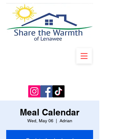
Meal Calendar
Wed, May 06
  |  
Adrian