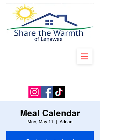
Meal Calendar
Mon, May 11
  |  
Adrian