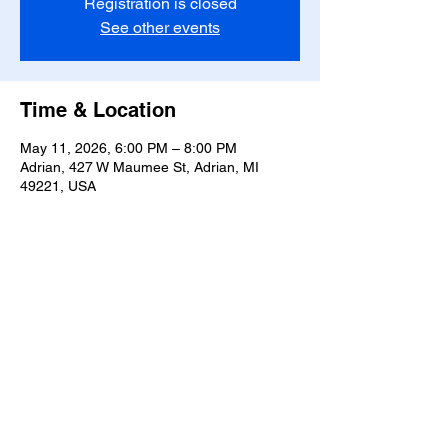
Registration is closed
See other events
Time & Location
May 11, 2026, 6:00 PM – 8:00 PM
Adrian, 427 W Maumee St, Adrian, MI
49221, USA
Share this event
T-
517-759-3223
Share the Warmth of
Lenawee
427 W. Maumee St
Privacy Policy
Adrian, MI 49221