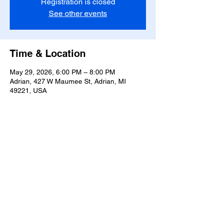
Registration is closed
See other events
Time & Location
May 29, 2026, 6:00 PM – 8:00 PM
Adrian, 427 W Maumee St, Adrian, MI
49221, USA
Share this event
T-
517-759-3223
Share the Warmth of
Lenawee
427 W. Maumee St
Privacy Policy
Adrian, MI 49221