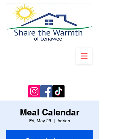
Meal Calendar
Fri, May 29
  |  
Adrian