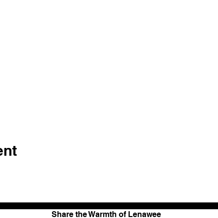
ent
Share the Warmth of Lenawee