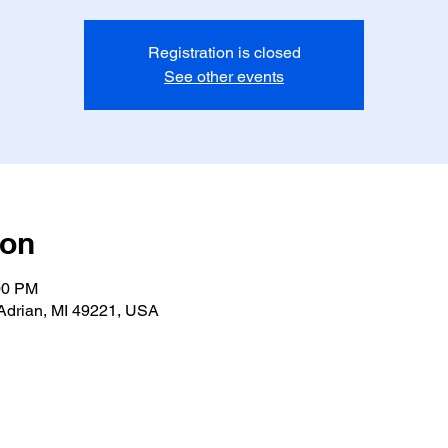
Registration is closed
See other events
ion
00 PM
Adrian, MI 49221, USA