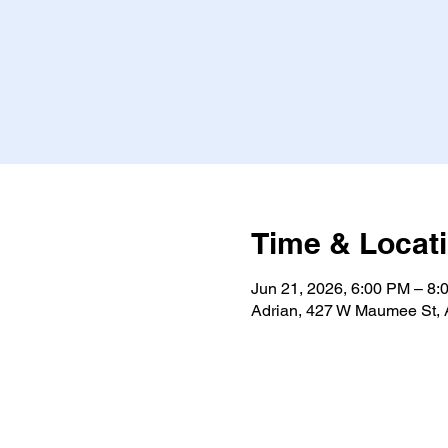
Time & Locat
Jun 21, 2026, 6:00 PM – 8:
Adrian, 427 W Maumee St, 