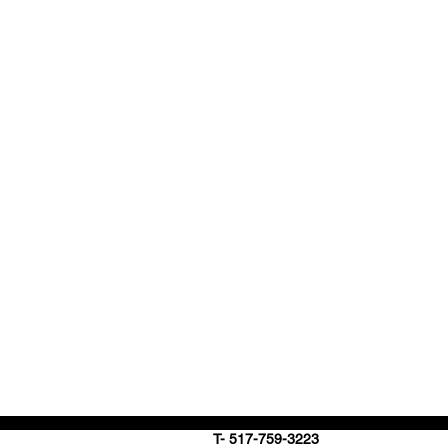
T- 517-759-3223