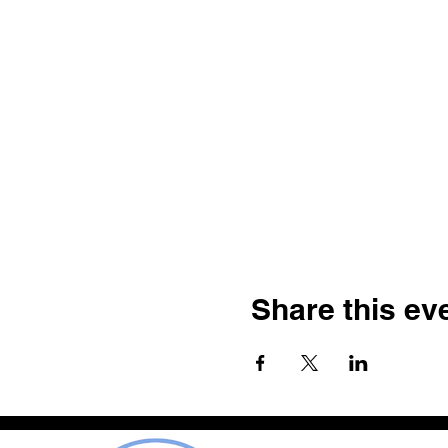
Share this ev