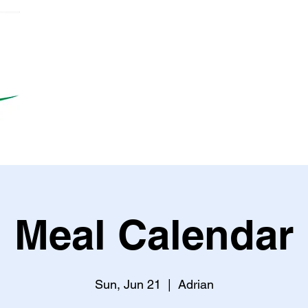
Meal Calendar
Sun, Jun 21
  |  
Adrian