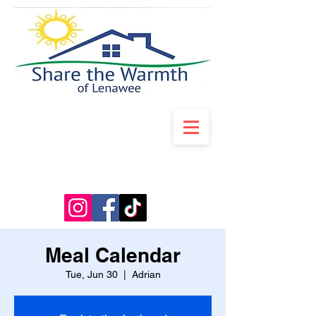
Meal Calendar
Tue, Jun 30
  |  
Adrian