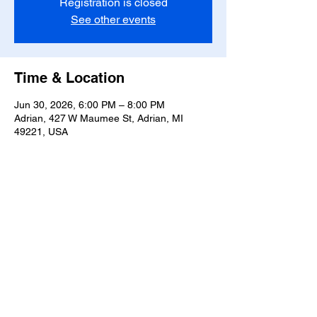
Registration is closed
See other events
Time & Location
Jun 30, 2026, 6:00 PM – 8:00 PM
Adrian, 427 W Maumee St, Adrian, MI
49221, USA
Share this event
T-
517-759-3223
Share the Warmth of
Lenawee
427 W. Maumee St
Privacy Policy
Adrian, MI 49221