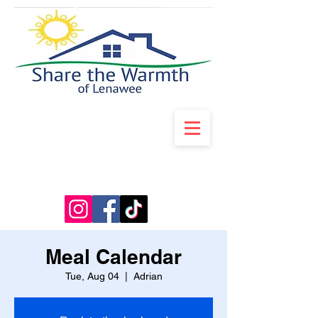
Meal Calendar
Tue, Aug 04
  |  
Adrian