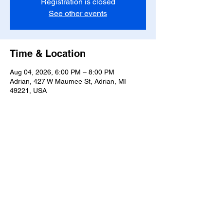
Registration is closed
See other events
Time & Location
Aug 04, 2026, 6:00 PM – 8:00 PM
Adrian, 427 W Maumee St, Adrian, MI
49221, USA
Share this event
T-
517-759-3223
Share the Warmth of
Lenawee
427 W. Maumee St
Privacy Policy
Adrian, MI 49221