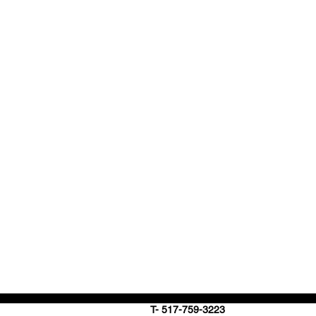
T- 517-759-3223