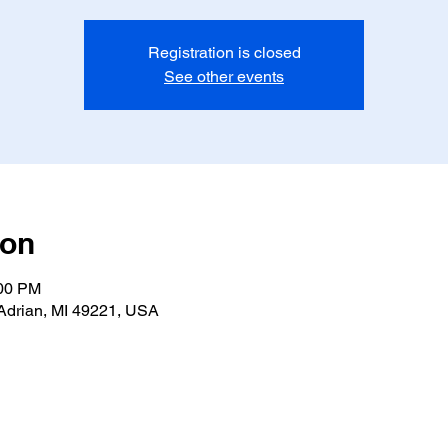
Registration is closed
See other events
ion
:00 PM
Adrian, MI 49221, USA