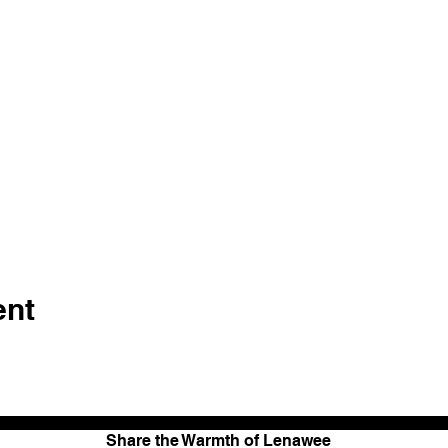
ent
Share the Warmth of Lenawee