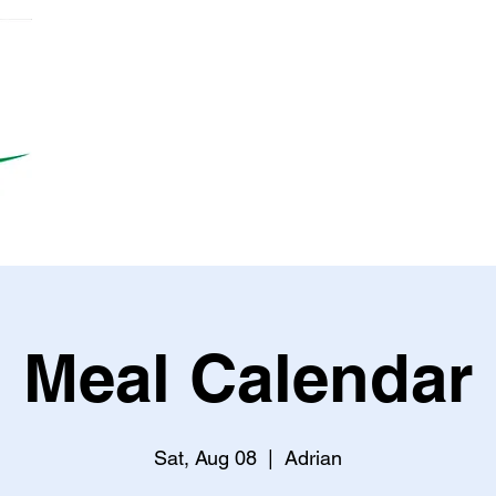
Meal Calendar
Sat, Aug 08
  |  
Adrian