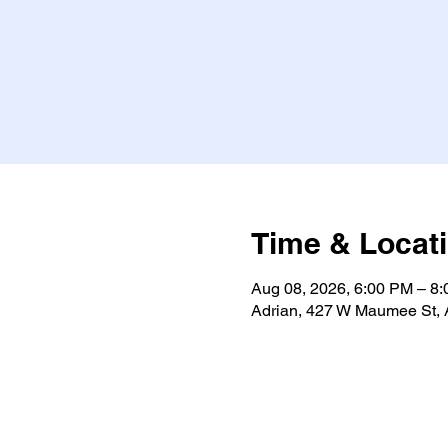
Time & Locat
Aug 08, 2026, 6:00 PM – 8
Adrian, 427 W Maumee St, 