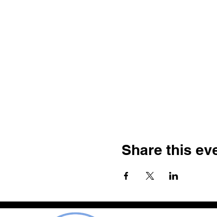
Share this ev