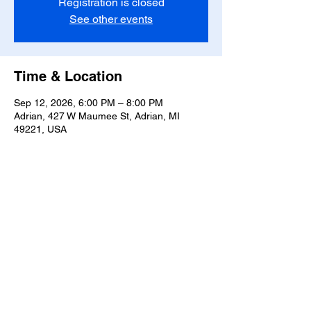
Registration is closed
See other events
Time & Location
Sep 12, 2026, 6:00 PM – 8:00 PM
Adrian, 427 W Maumee St, Adrian, MI
49221, USA
Share this event
T-
517-759-3223
Share the Warmth of
Lenawee
427 W. Maumee St
Privacy Policy
Adrian, MI 49221