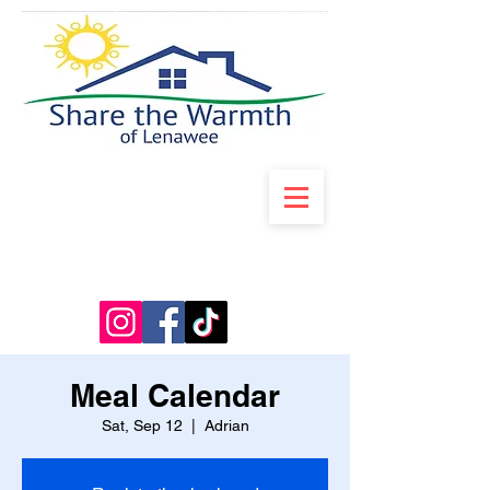
Meal Calendar
Sat, Sep 12
  |  
Adrian