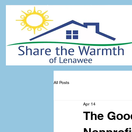
All Posts
Apr 14
The Good