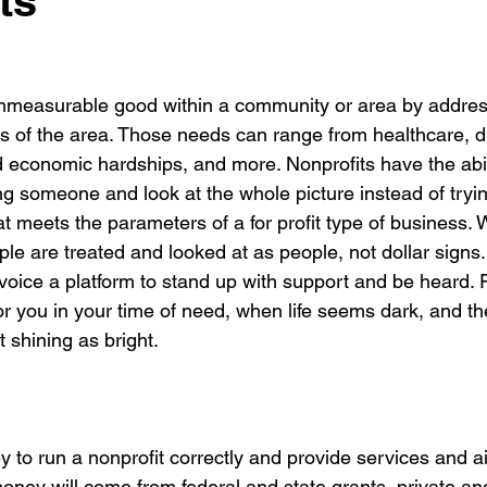
ts
immeasurable good within a community or area by addres
s of the area. Those needs can range from healthcare, dis
d economic hardships, and more. Nonprofits have the abil
ng someone and look at the whole picture instead of tryin
 meets the parameters of a for profit type of business. W
le are treated and looked at as people, not dollar signs.
voice a platform to stand up with support and be heard. Fi
or you in your time of need, when life seems dark, and the
t shining as bright.  
ey to run a nonprofit correctly and provide services and ai
money will come from federal and state grants, private an