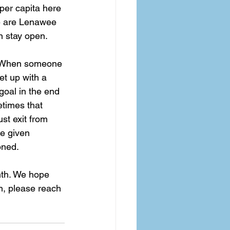
 per capita here 
se are Lenawee 
 stay open.  
s. When someone 
t up with a 
goal in the end 
etimes that 
st exit from 
re given 
oned.  
mth. We hope 
n, please reach 