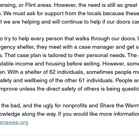
ansing, or Flint areas. However, the need is still as great
eas. We must ask for support from the locals because the
we are helping and will continue to help if our doors can
do try to help every person that walks through our door
gency shelter, they meet with a case manager and get se
. That case plan is tailored to their personal needs. The 
d stable income and housing before exiting. However, som
n. With a shelter of 62 individuals, sometimes people mu
afety and wellbeing of the other 61 individuals. People a
mprove unless the direct safety of others is being questi
, the bad, and the ugly for nonprofits and Share the War
nowledge along the way. If you would like more informatio
nawee.org