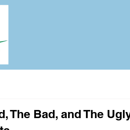
, The Bad, and The Ugly