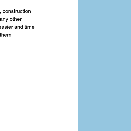
, construction 
 any other 
easier and time 
 them 