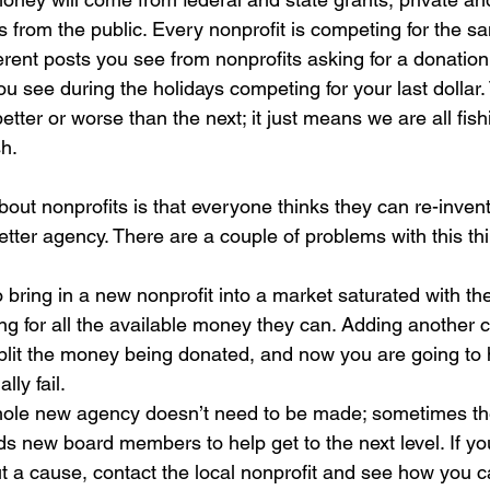
s from the public. Every nonprofit is competing for the 
erent posts you see from nonprofits asking for a donatio
you see during the holidays competing for your last dollar.
tter or worse than the next; it just means we are all fis
h.  
bout nonprofits is that everyone thinks they can re-inven
tter agency. There are a couple of problems with this thi
to bring in a new nonprofit into a market saturated with t
g for all the available money they can. Adding another c
split the money being donated, and now you are going to
ly fail.  
le new agency doesn’t need to be made; sometimes the
s new board members to help get to the next level. If yo
 a cause, contact the local nonprofit and see how you c