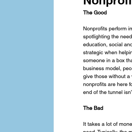
Nonprofi
The Good
Nonprofits perform 
spotlighting the need
education, social an
strategic when helpi
someone in a box that
business model, peop
give those without a 
nonprofits are here f
end of the tunnel isn’
The Bad
It takes a lot of mon
need. Typically, the 