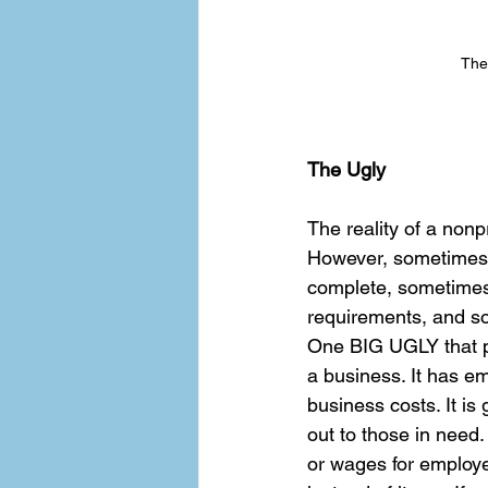
The
The Ugly
The reality of a nonp
However, sometimes t
complete, sometimes 
requirements, and som
One BIG UGLY that peo
a business. It has em
business costs. It is
out to those in need.
or wages for employe