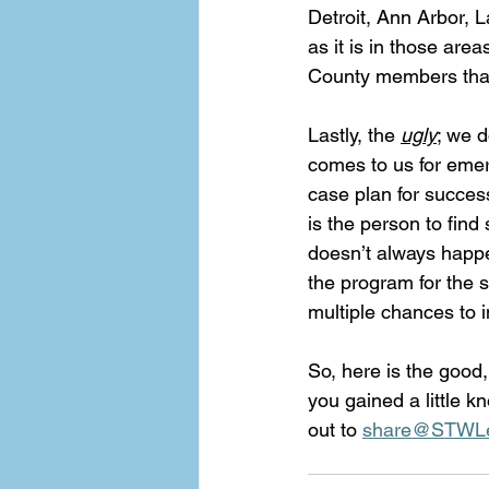
Detroit, Ann Arbor, L
as it is in those ar
County members that 
Lastly, the 
ugly
; we 
comes to us for emer
case plan for success
is the person to fin
doesn’t always happe
the program for the s
multiple chances to i
So, here is the good
you gained a little k
out to 
share@STWLe