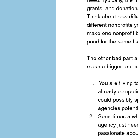
grants, and donation
Think about how diff
different nonprofits 
make one nonprofit be
pond for the same fis
The other bad part a
make a bigger and be
 You are trying 
already competin
could possibly 
agencies potential
Sometimes a who
agency just need
passionate about