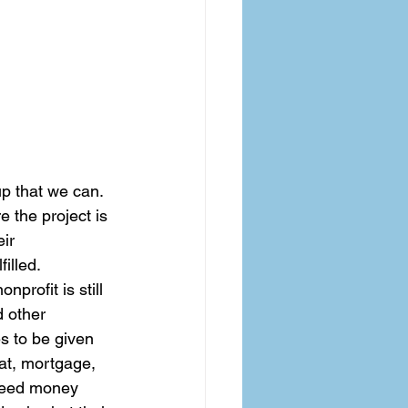
up that we can. 
 the project is 
ir 
illed.  
profit is still 
d other 
s to be given 
eat, mortgage, 
 need money 