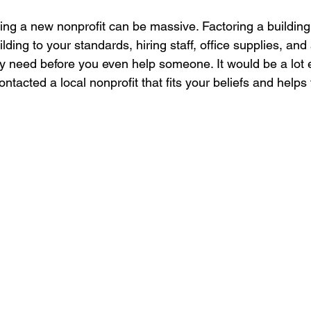
ting a new nonprofit can be massive. Factoring a building
lding to your standards, hiring staff, office supplies, and
y need before you even help someone. It would be a lot 
contacted a local nonprofit that fits your beliefs and helps