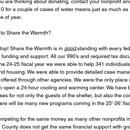
you are thinking about donating, contact your nonprofit an
10 for a couple of cases of water means just as much as
 of year.  
 to Share the Warmth? 
e top! Share the Warmth is in 
good 
standing with every fed
 funding and support. All our 990’s and required tax docu
he 24-25 fiscal year we were able to help 341 individuals
nd housing. We were able to provide detailed case man
 offered through other agencies. We were the only place (n
y to open a 24-hour cooling and warming center. We have b
asses for not only the guests of the shelter, but also the c
ere will be many new programs coming in the 25’-26’ fisc
ompeting for the same money as many other nonprofits in
ounty does not get the same financial support with gran