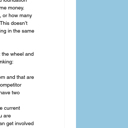
same money. 
n, or how many 
 This doesn’t 
hing in the same 
t the wheel and 
nking: 
hem and that are 
ompetitor 
 have two 
 current 
u are 
an get involved 