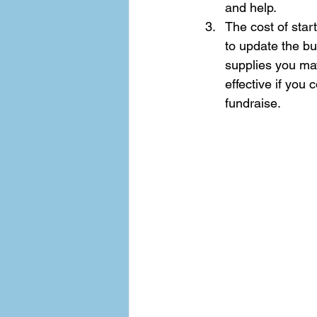
and help.  
The cost of star
to update the bui
supplies you ma
effective if you 
fundraise.  