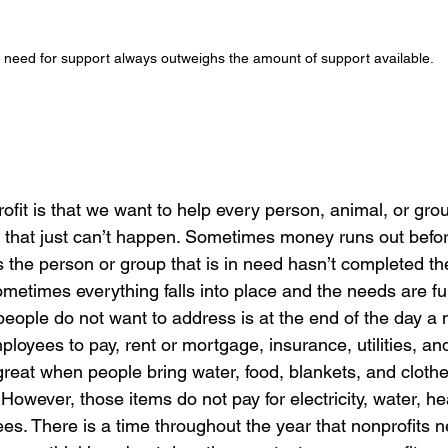
 need for support always outweighs the amount of support available.
rofit is that we want to help every person, animal, or gro
hat just can’t happen. Sometimes money runs out before
the person or group that is in need hasn’t completed the
etimes everything falls into place and the needs are fulf
ple do not want to address is at the end of the day a non
ployees to pay, rent or mortgage, insurance, utilities, an
 great when people bring water, food, blankets, and clothe
 However, those items do not pay for electricity, water, h
es. There is a time throughout the year that nonprofits