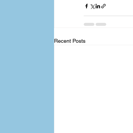
Recent Posts