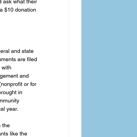
d ask what their 
 a $10 donation 
eral and state 
ments are filed 
 with 
agement and 
onprofit or for 
rought in 
ommunity 
al year. 
 the 
ts like the 