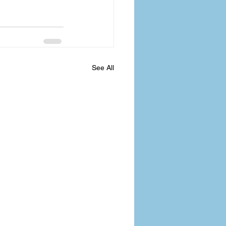
See All