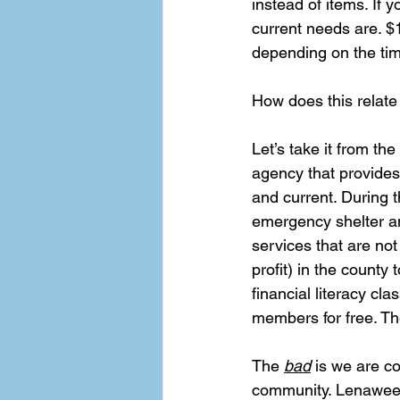
instead of items. If 
current needs are. $
depending on the time
How does this relate
Let’s take it from th
agency that provides
and current. During t
emergency shelter a
services that are not
profit) in the count
financial literacy cl
members for free. Th
The 
bad
 is we are c
community. Lenawee C