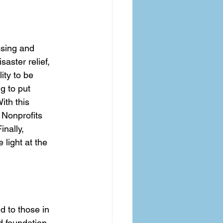
sing and 
aster relief, 
ity to be 
g to put 
ith this 
 Nonprofits 
nally, 
 light at the 
d to those in 
d foundation 